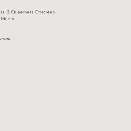
ess, & Queerness Onscreen
r Media
urses