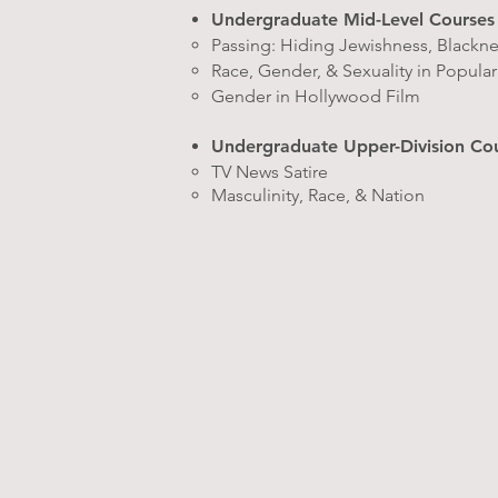
Undergraduate Mid-Level Courses
Passing: Hiding Jewishness, Blackn
Race, Gender, & Sexuality in Popula
Gender in Hollywood Film
Undergraduate Upper-Division Co
TV News Satire
Masculinity, Race, & Nation