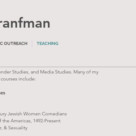
ranfma
n
IC OUTREACH
TEACHING
Gender Studies, and Media Studies. Many of my
 courses include:
ses
entury Jewish Women Comedians
of the Americas, 1492-Present
, & Sexuality