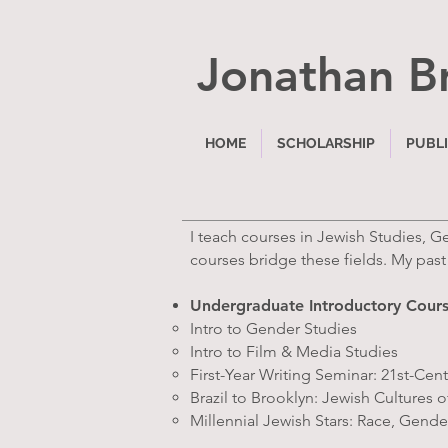
Jonathan B
HOME
SCHOLARSHIP
PUBL
I teach courses in Jewish Studies, 
courses bridge these fields. My past
Undergraduate Introductory Cour
Intro to Gender Studies
Intro to Film & Media Studies
First-Year Writing Seminar: 21st-C
Brazil to Brooklyn: Jewish Cultures 
Millennial Jewish Stars: Race, Gender